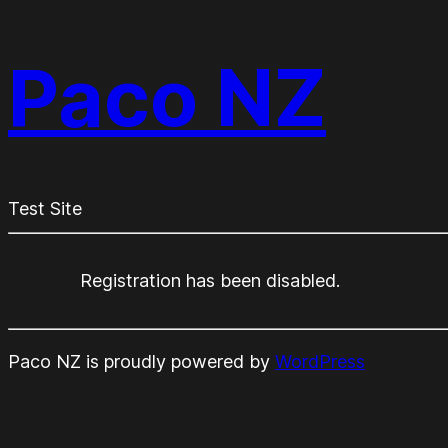
Paco NZ
Test Site
Registration has been disabled.
Paco NZ is proudly powered by
WordPress